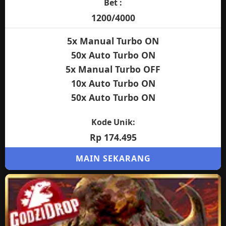
Bet :
1200/4000
5x Manual Turbo ON
50x Auto Turbo ON
5x Manual Turbo OFF
10x Auto Turbo ON
50x Auto Turbo ON
Kode Unik:
Rp 174.495
MAIN SEKARANG