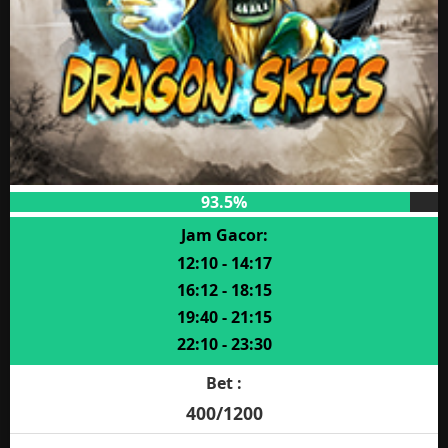
93.5%
Jam Gacor:
12:10 - 14:17
16:12 - 18:15
19:40 - 21:15
22:10 - 23:30
Bet :
400/1200