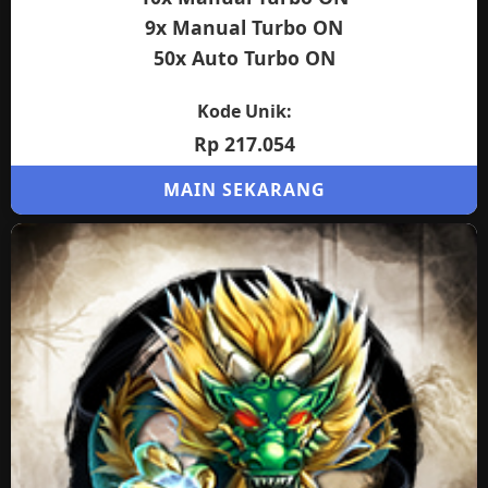
9x Manual Turbo ON
50x Auto Turbo ON
Kode Unik:
Rp 217.054
MAIN SEKARANG