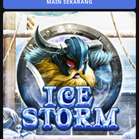
MAIN SEKARANG