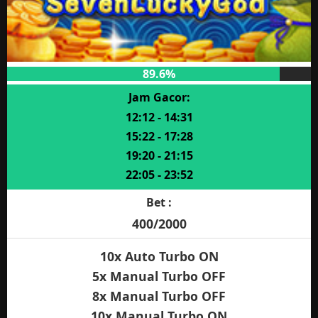
89.6%
Jam Gacor:
12:12 - 14:31
15:22 - 17:28
19:20 - 21:15
22:05 - 23:52
Bet :
400/2000
10x Auto Turbo ON
5x Manual Turbo OFF
8x Manual Turbo OFF
10x Manual Turbo ON