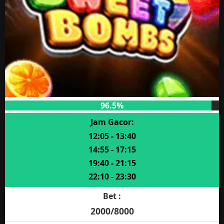
96.5%
Jam Gacor:
12:05 - 13:40
14:55 - 17:15
19:40 - 21:15
22:10 - 23:30
Bet :
2000/8000