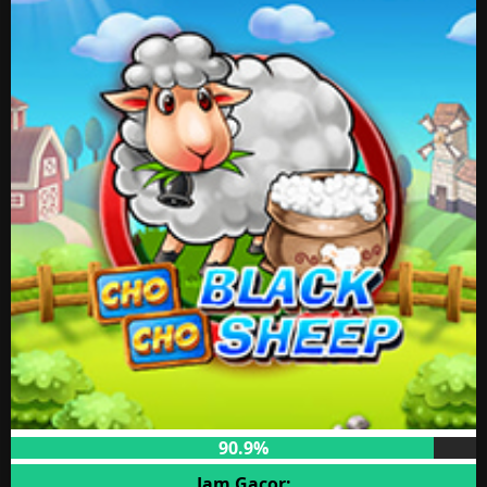
90.9%
Jam Gacor: