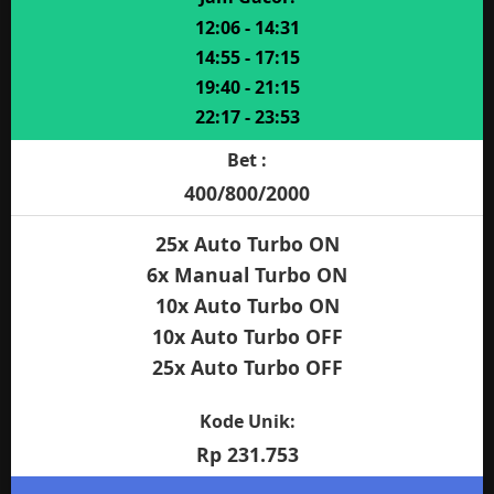
12:06 - 14:31
14:55 - 17:15
19:40 - 21:15
22:17 - 23:53
Bet :
400/800/2000
25x Auto Turbo ON
6x Manual Turbo ON
10x Auto Turbo ON
10x Auto Turbo OFF
25x Auto Turbo OFF
Kode Unik:
Rp 231.753