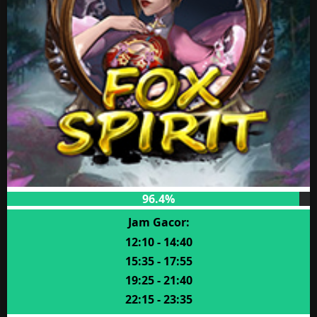
96.4%
Jam Gacor:
12:10 - 14:40
15:35 - 17:55
19:25 - 21:40
22:15 - 23:35