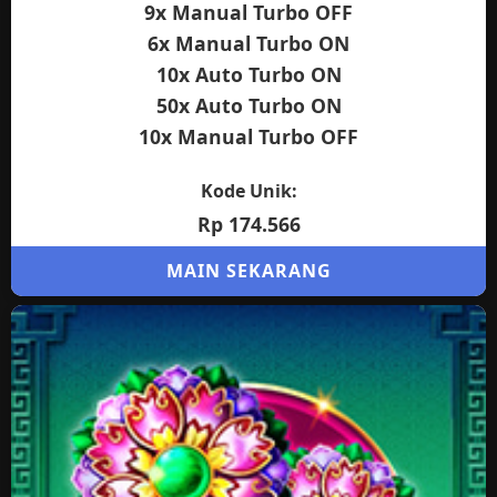
9x Manual Turbo OFF
6x Manual Turbo ON
10x Auto Turbo ON
50x Auto Turbo ON
10x Manual Turbo OFF
Kode Unik:
Rp 174.566
MAIN SEKARANG