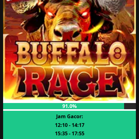
91.0%
Jam Gacor:
12:10 - 14:17
15:35 - 17:55