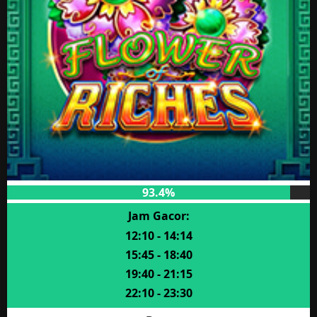
93.4%
Jam Gacor:
12:10 - 14:14
15:45 - 18:40
19:40 - 21:15
22:10 - 23:30