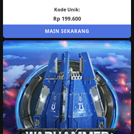
Kode Unik:
Rp 199.600
MAIN SEKARANG