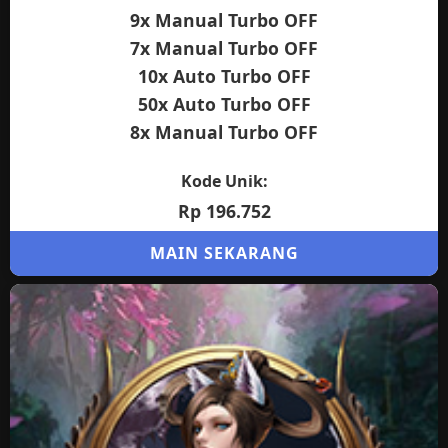
9x Manual Turbo OFF
7x Manual Turbo OFF
10x Auto Turbo OFF
50x Auto Turbo OFF
8x Manual Turbo OFF
Kode Unik:
Rp 196.752
MAIN SEKARANG