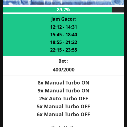
89.7%
Jam Gacor:
12:12 - 14:31
15:45 - 18:40
18:55 - 21:22
22:15 - 23:55
Bet :
400/2000
8x Manual Turbo ON
9x Manual Turbo ON
25x Auto Turbo OFF
5x Manual Turbo OFF
6x Manual Turbo OFF