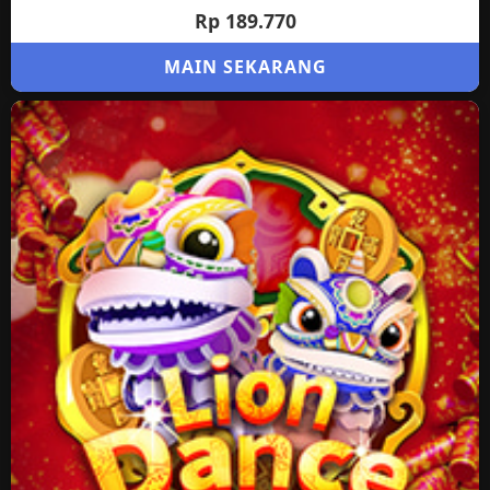
Rp 189.770
MAIN SEKARANG