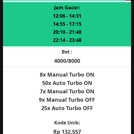
Jam Gacor:
12:06 - 14:31
14:55 - 17:15
20:10 - 21:40
22:14 - 23:48
Bet :
4000/8000
8x Manual Turbo ON
50x Auto Turbo ON
7x Manual Turbo ON
9x Manual Turbo OFF
25x Auto Turbo OFF
Kode Unik:
Rp 132.557