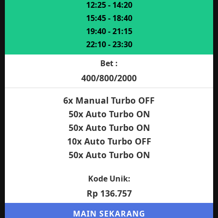
12:25 - 14:20
15:45 - 18:40
19:40 - 21:15
22:10 - 23:30
Bet :
400/800/2000
6x Manual Turbo OFF
50x Auto Turbo ON
50x Auto Turbo ON
10x Auto Turbo OFF
50x Auto Turbo ON
Kode Unik:
Rp 136.757
MAIN SEKARANG