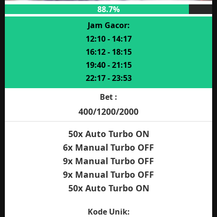
88.7%
Jam Gacor:
12:10 - 14:17
16:12 - 18:15
19:40 - 21:15
22:17 - 23:53
Bet :
400/1200/2000
50x Auto Turbo ON
6x Manual Turbo OFF
9x Manual Turbo OFF
9x Manual Turbo OFF
50x Auto Turbo ON
Kode Unik: