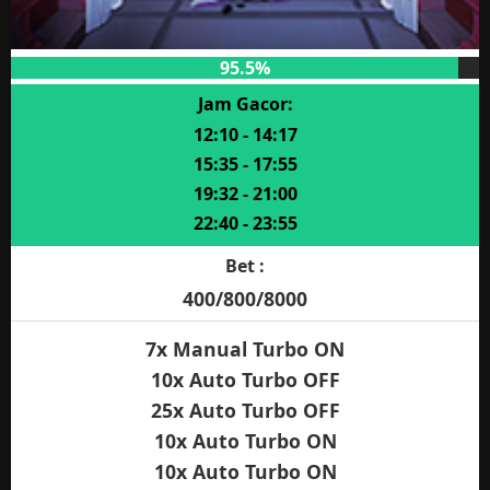
95.5%
Jam Gacor:
12:10 - 14:17
15:35 - 17:55
19:32 - 21:00
22:40 - 23:55
Bet :
400/800/8000
7x Manual Turbo ON
10x Auto Turbo OFF
25x Auto Turbo OFF
10x Auto Turbo ON
10x Auto Turbo ON