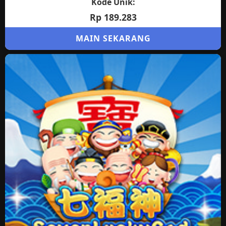
Kode Unik:
Rp 189.283
MAIN SEKARANG