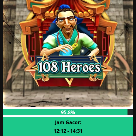
95.8%
Jam Gacor:
12:12 - 14:31