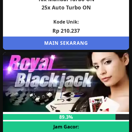
25x Auto Turbo ON
Kode Unik:
Rp 210.237
MAIN SEKARANG
89.3%
Jam Gacor: