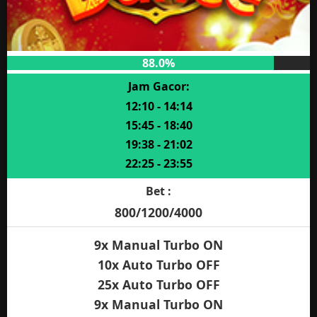
88.0%
Jam Gacor:
12:10 - 14:14
15:45 - 18:40
19:38 - 21:02
22:25 - 23:55
Bet :
800/1200/4000
9x Manual Turbo ON
10x Auto Turbo OFF
25x Auto Turbo OFF
9x Manual Turbo ON