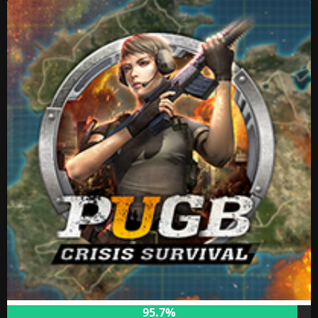
95.7%