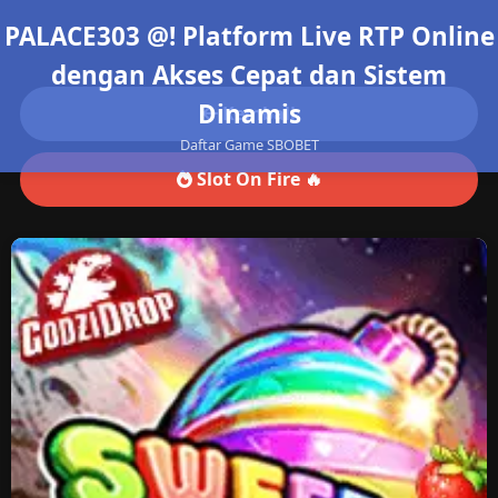
PALACE303 @! Platform Live RTP Online
dengan Akses Cepat dan Sistem
Dinamis
Kembali
Daftar Game SBOBET
Slot On Fire 🔥