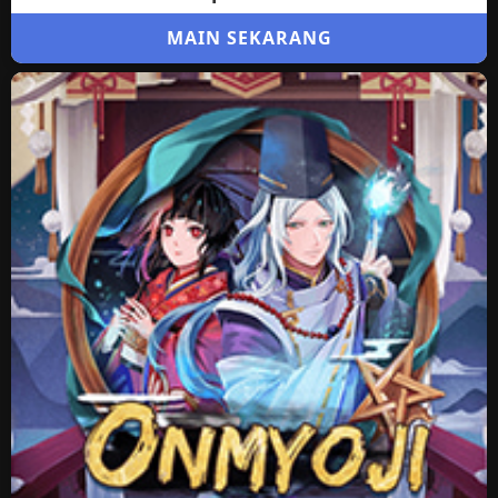
MAIN SEKARANG