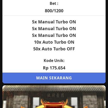
Bet :
800/1200
5x Manual Turbo ON
5x Manual Turbo ON
5x Manual Turbo ON
10x Auto Turbo ON
50x Auto Turbo OFF
Kode Unik:
Rp 175.654
MAIN SEKARANG