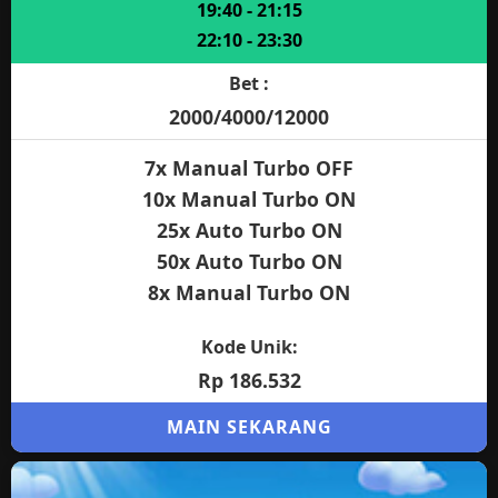
19:40 - 21:15
22:10 - 23:30
Bet :
2000/4000/12000
7x Manual Turbo OFF
10x Manual Turbo ON
25x Auto Turbo ON
50x Auto Turbo ON
8x Manual Turbo ON
Kode Unik:
Rp 186.532
MAIN SEKARANG