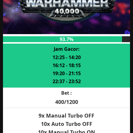
93.7%
Jam Gacor:
12:25 - 14:20
16:12 - 18:15
19:20 - 21:15
22:37 - 23:52
Bet :
400/1200
9x Manual Turbo OFF
10x Auto Turbo OFF
10x Manual Turbo ON