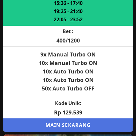
15:36 - 17:40
19:25 - 21:40
22:05 - 23:52
Bet :
400/1200
9x Manual Turbo ON
10x Manual Turbo ON
10x Auto Turbo ON
10x Auto Turbo ON
50x Auto Turbo OFF
Kode Unik:
Rp 129.539
MAIN SEKARANG